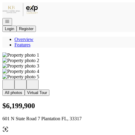
Go to: Homepage
Open navigation
Login
Register
Overview
Features
All photos
Virtual Tour
$6,199,900
601 N State Road 7 Plantation FL, 33317