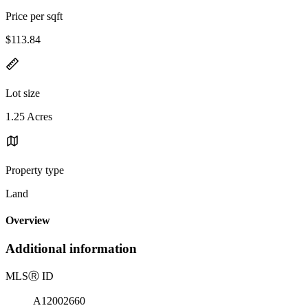
Price per sqft
$113.84
Lot size
1.25 Acres
Property type
Land
Overview
Additional information
MLS
Ⓡ
ID
A12002660