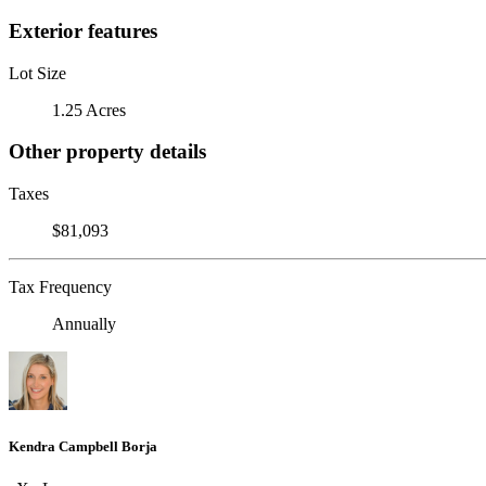
Exterior features
Lot Size
1.25 Acres
Other property details
Taxes
$81,093
Tax Frequency
Annually
Kendra Campbell Borja