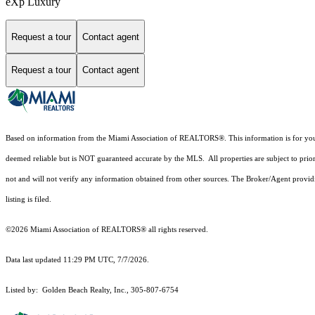
eXp Luxury
Request a tour
Contact agent
Request a tour
Contact agent
Based on information from the Miami Association of REALTORS
®
. This information is for y
deemed reliable but is NOT guaranteed accurate by the MLS. All properties are subject to prior
not and will not verify any information obtained from other sources. The Broker/Agent providi
listing is filed.
©2026 Miami Association of REALTORS® all rights reserved.
Data last updated 11:29 PM UTC, 7/7/2026.
Listed by: Golden Beach Realty, Inc., 305-807-6754