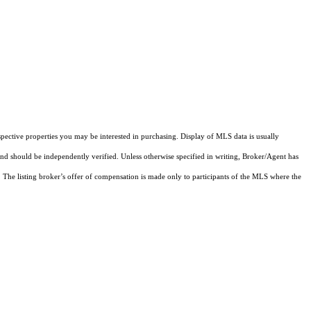
pective properties you may be interested in purchasing. Display of MLS data is usually
and should be independently verified. Unless otherwise specified in writing, Broker/Agent has
The listing broker’s offer of compensation is made only to participants of the MLS where the