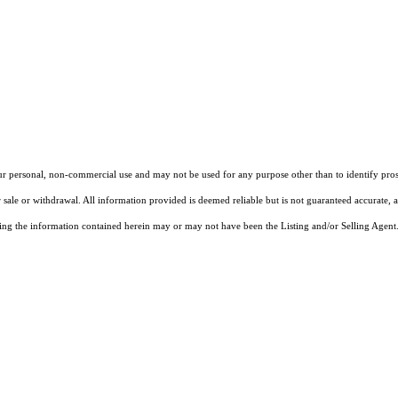
our personal, non-commercial use and may not be used for any purpose other than to identify pros
 sale or withdrawal. All information provided is deemed reliable but is not guaranteed accurate, 
ng the information contained herein may or may not have been the Listing and/or Selling Agent. 