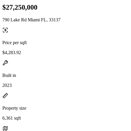
$27,250,000
790 Lake Rd Miami FL, 33137
Price per sqft
$4,283.92
Built in
2023
Property size
6,361 sqft