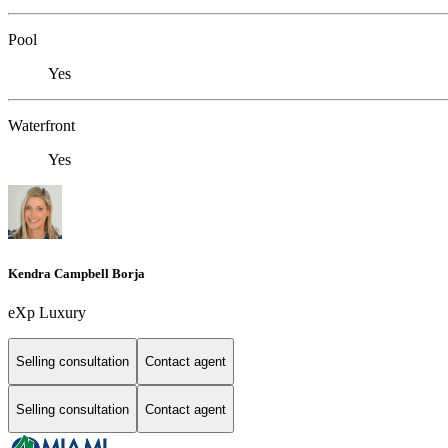
Pool
Yes
Waterfront
Yes
Kendra Campbell Borja
eXp Luxury
Selling consultation
Contact agent
Selling consultation
Contact agent