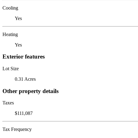
Cooling
Yes
Heating
Yes
Exterior features
Lot Size
0.31 Acres
Other property details
Taxes
$111,087
Tax Frequency