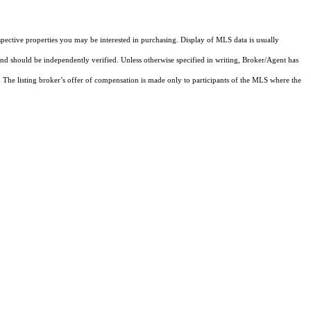
pective properties you may be interested in purchasing. Display of MLS data is usually
and should be independently verified. Unless otherwise specified in writing, Broker/Agent has
The listing broker’s offer of compensation is made only to participants of the MLS where the