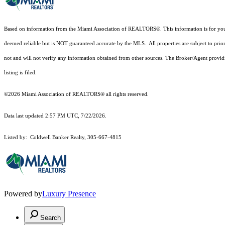
Based on information from the Miami Association of REALTORS
®
. This information is for y
deemed reliable but is NOT guaranteed accurate by the MLS. All properties are subject to prior
not and will not verify any information obtained from other sources. The Broker/Agent providi
listing is filed.
©2026 Miami Association of REALTORS® all rights reserved.
Data last updated 2:57 PM UTC, 7/22/2026.
Listed by: Coldwell Banker Realty, 305-667-4815
Powered by
Luxury Presence
Search