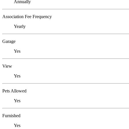
Annually
Association Fee Frequency
Yearly
Garage
Yes
View
Yes
Pets Allowed
Yes
Furnished
Yes