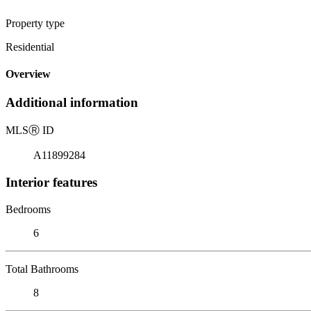
Property type
Residential
Overview
Additional information
MLS
Ⓡ
ID
A11899284
Interior features
Bedrooms
6
Total Bathrooms
8