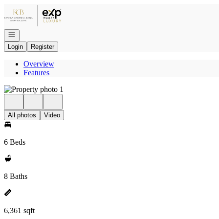
Go to: Homepage
Open navigation
Login
Register
Overview
Features
All photos
Video
6 Beds
8 Baths
6,361 sqft