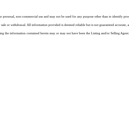
our personal, non-commercial use and may not be used for any purpose other than to identify pros
 sale or withdrawal. All information provided is deemed reliable but is not guaranteed accurate, 
ng the information contained herein may or may not have been the Listing and/or Selling Agent. 