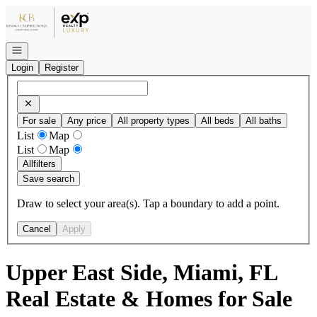
Go to: Homepage
Open navigation
Login
Register
For sale
Any price
All property types
All beds
All baths
List
Map
List
Map
All
filters
Save search
Draw to select your area(s). Tap a boundary to add a point.
Cancel
Apply
Upper East Side, Miami, FL
Real Estate & Homes for Sale