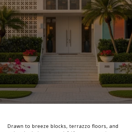
Drawn to breeze blocks, terrazzo floors, and