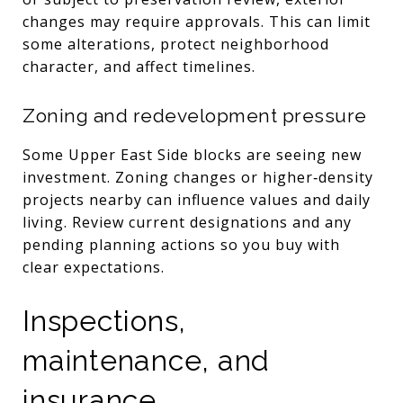
changes may require approvals. This can limit
some alterations, protect neighborhood
character, and affect timelines.
Zoning and redevelopment pressure
Some Upper East Side blocks are seeing new
investment. Zoning changes or higher‑density
projects nearby can influence values and daily
living. Review current designations and any
pending planning actions so you buy with
clear expectations.
Inspections,
maintenance, and
insurance