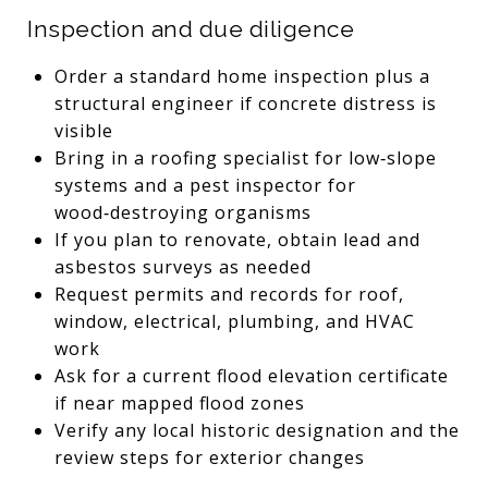
Inspection and due diligence
Order a standard home inspection plus a
structural engineer if concrete distress is
visible
Bring in a roofing specialist for low‑slope
systems and a pest inspector for
wood‑destroying organisms
If you plan to renovate, obtain lead and
asbestos surveys as needed
Request permits and records for roof,
window, electrical, plumbing, and HVAC
work
Ask for a current flood elevation certificate
if near mapped flood zones
Verify any local historic designation and the
review steps for exterior changes