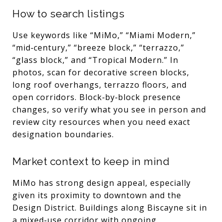
How to search listings
Use keywords like “MiMo,” “Miami Modern,”
“mid‑century,” “breeze block,” “terrazzo,”
“glass block,” and “Tropical Modern.” In
photos, scan for decorative screen blocks,
long roof overhangs, terrazzo floors, and
open corridors. Block‑by‑block presence
changes, so verify what you see in person and
review city resources when you need exact
designation boundaries.
Market context to keep in mind
MiMo has strong design appeal, especially
given its proximity to downtown and the
Design District. Buildings along Biscayne sit in
a mixed‑use corridor with ongoing