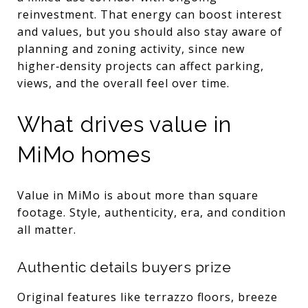
reinvestment. That energy can boost interest
and values, but you should also stay aware of
planning and zoning activity, since new
higher‑density projects can affect parking,
views, and the overall feel over time.
What drives value in
MiMo homes
Value in MiMo is about more than square
footage. Style, authenticity, era, and condition
all matter.
Authentic details buyers prize
Original features like terrazzo floors, breeze