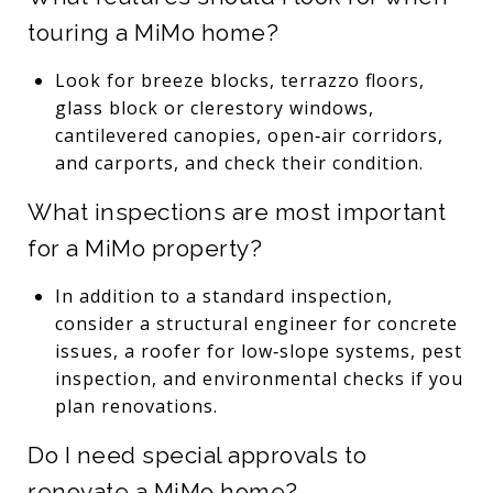
touring a MiMo home?
Look for breeze blocks, terrazzo floors,
glass block or clerestory windows,
cantilevered canopies, open‑air corridors,
and carports, and check their condition.
What inspections are most important
for a MiMo property?
In addition to a standard inspection,
consider a structural engineer for concrete
issues, a roofer for low‑slope systems, pest
inspection, and environmental checks if you
plan renovations.
Do I need special approvals to
renovate a MiMo home?