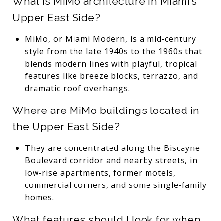
What is MiMo architecture in Miami’s
Upper East Side?
MiMo, or Miami Modern, is a mid‑century
style from the late 1940s to the 1960s that
blends modern lines with playful, tropical
features like breeze blocks, terrazzo, and
dramatic roof overhangs.
Where are MiMo buildings located in
the Upper East Side?
They are concentrated along the Biscayne
Boulevard corridor and nearby streets, in
low‑rise apartments, former motels,
commercial corners, and some single‑family
homes.
What features should I look for when