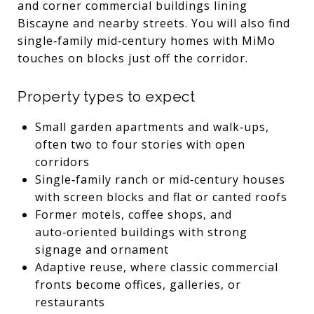
and corner commercial buildings lining
Biscayne and nearby streets. You will also find
single‑family mid‑century homes with MiMo
touches on blocks just off the corridor.
Property types to expect
Small garden apartments and walk‑ups,
often two to four stories with open
corridors
Single‑family ranch or mid‑century houses
with screen blocks and flat or canted roofs
Former motels, coffee shops, and
auto‑oriented buildings with strong
signage and ornament
Adaptive reuse, where classic commercial
fronts become offices, galleries, or
restaurants