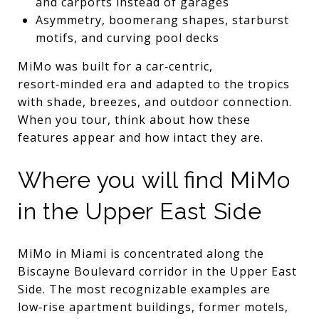
and carports instead of garages
Asymmetry, boomerang shapes, starburst
motifs, and curving pool decks
MiMo was built for a car‑centric,
resort‑minded era and adapted to the tropics
with shade, breezes, and outdoor connection.
When you tour, think about how these
features appear and how intact they are.
Where you will find MiMo
in the Upper East Side
MiMo in Miami is concentrated along the
Biscayne Boulevard corridor in the Upper East
Side. The most recognizable examples are
low‑rise apartment buildings, former motels,