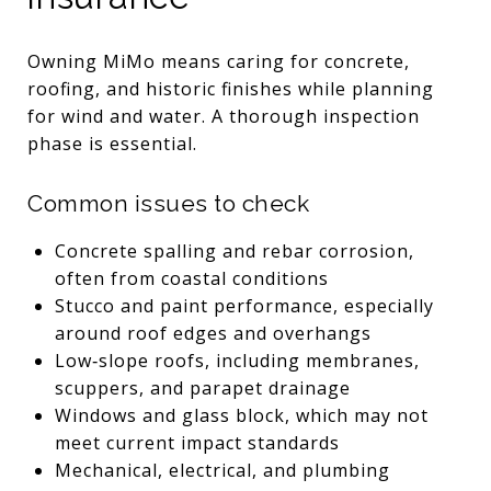
Owning MiMo means caring for concrete,
roofing, and historic finishes while planning
for wind and water. A thorough inspection
phase is essential.
Common issues to check
Concrete spalling and rebar corrosion,
often from coastal conditions
Stucco and paint performance, especially
around roof edges and overhangs
Low‑slope roofs, including membranes,
scuppers, and parapet drainage
Windows and glass block, which may not
meet current impact standards
Mechanical, electrical, and plumbing