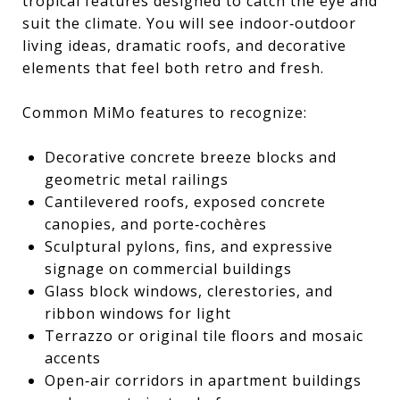
tropical features designed to catch the eye and
suit the climate. You will see indoor‑outdoor
living ideas, dramatic roofs, and decorative
elements that feel both retro and fresh.
Common MiMo features to recognize:
Decorative concrete breeze blocks and
geometric metal railings
Cantilevered roofs, exposed concrete
canopies, and porte‑cochères
Sculptural pylons, fins, and expressive
signage on commercial buildings
Glass block windows, clerestories, and
ribbon windows for light
Terrazzo or original tile floors and mosaic
accents
Open‑air corridors in apartment buildings