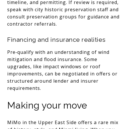
timeline, and permitting. If review is required,
speak with city historic preservation staff and
consult preservation groups for guidance and
contractor referrals.
Financing and insurance realities
Pre‑qualify with an understanding of wind
mitigation and flood insurance. Some
upgrades, like impact windows or roof
improvements, can be negotiated in offers or
structured around lender and insurer
requirements.
Making your move
MiMo in the Upper East Side offers a rare mix