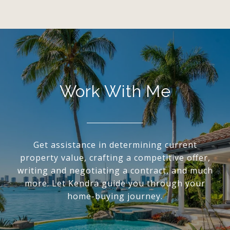
Work With Me
Get assistance in determining current
property value, crafting a competitive offer,
writing and negotiating a contract, and much
more. Let Kendra guide you through your
home-buying journey.