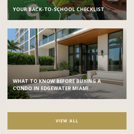
YOUR BACK-TO-SCHOOL CHECKLIST
WHAT TO KNOW BEFORE BUYING A
CONDO IN EDGEWATER MIAMI
VIEW ALL