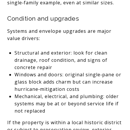
single‑family example, even at similar sizes.
Condition and upgrades
Systems and envelope upgrades are major
value drivers:
Structural and exterior: look for clean
drainage, roof condition, and signs of
concrete repair
Windows and doors: original single‑pane or
glass block adds charm but can increase
hurricane‑mitigation costs
Mechanical, electrical, and plumbing: older
systems may be at or beyond service life if
not replaced
If the property is within a local historic district
or subject to preservation review, exterior