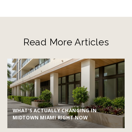
Read More Articles
WHAT'S ACTUALLY CHANGING IN
MIDTOWN MIAMI RIGHT NOW