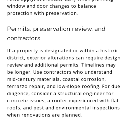
window and door changes to balance
protection with preservation.
Permits, preservation review, and
contractors
If a property is designated or within a historic
district, exterior alterations can require design
review and additional permits. Timelines may
be longer. Use contractors who understand
mid‑century materials, coastal corrosion,
terrazzo repair, and low‑slope roofing. For due
diligence, consider a structural engineer for
concrete issues, a roofer experienced with flat
roofs, and pest and environmental inspections
when renovations are planned.