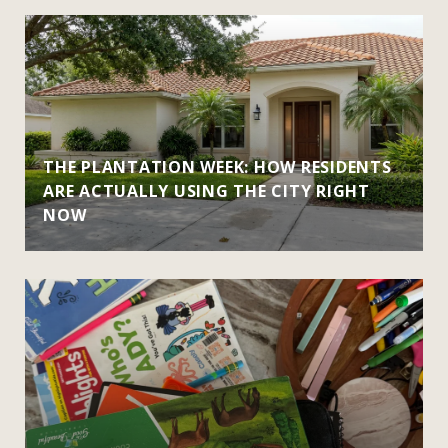
THE PLANTATION WEEK: HOW RESIDENTS
ARE ACTUALLY USING THE CITY RIGHT
NOW