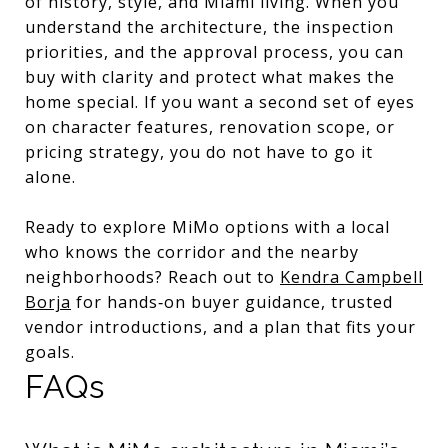
of history, style, and Miami living. When you
understand the architecture, the inspection
priorities, and the approval process, you can
buy with clarity and protect what makes the
home special. If you want a second set of eyes
on character features, renovation scope, or
pricing strategy, you do not have to go it
alone.
Ready to explore MiMo options with a local
who knows the corridor and the nearby
neighborhoods? Reach out to
Kendra Campbell
Borja
for hands‑on buyer guidance, trusted
vendor introductions, and a plan that fits your
goals.
FAQs