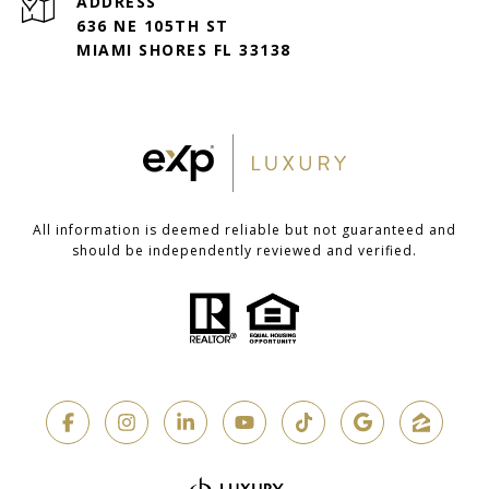
ADDRESS
636 NE 105TH ST
MIAMI SHORES FL 33138
All information is deemed reliable but not guaranteed and
should be independently reviewed and verified.