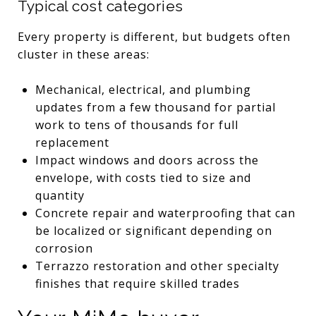
Typical cost categories
Every property is different, but budgets often
cluster in these areas:
Mechanical, electrical, and plumbing
updates from a few thousand for partial
work to tens of thousands for full
replacement
Impact windows and doors across the
envelope, with costs tied to size and
quantity
Concrete repair and waterproofing that can
be localized or significant depending on
corrosion
Terrazzo restoration and other specialty
finishes that require skilled trades