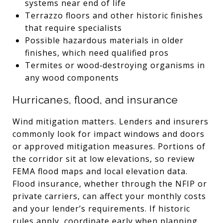
systems near end of life
Terrazzo floors and other historic finishes
that require specialists
Possible hazardous materials in older
finishes, which need qualified pros
Termites or wood‑destroying organisms in
any wood components
Hurricanes, flood, and insurance
Wind mitigation matters. Lenders and insurers
commonly look for impact windows and doors
or approved mitigation measures. Portions of
the corridor sit at low elevations, so review
FEMA flood maps and local elevation data.
Flood insurance, whether through the NFIP or
private carriers, can affect your monthly costs
and your lender’s requirements. If historic
rules apply, coordinate early when planning