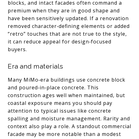
blocks, and intact facades often command a
premium when they are in good shape and
have been sensitively updated. If a renovation
removed character‑defining elements or added
“retro” touches that are not true to the style,
it can reduce appeal for design‑focused
buyers.
Era and materials
Many MiMo‑era buildings use concrete block
and poured‑in‑place concrete. This
construction ages well when maintained, but
coastal exposure means you should pay
attention to typical issues like concrete
spalling and moisture management. Rarity and
context also play a role. A standout commercial
facade may be more notable than a modest