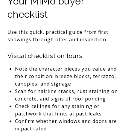
Your MiMo buyer
checklist
Use this quick, practical guide from first
showings through offer and inspection.
Visual checklist on tours
Note the character pieces you value and
their condition: breeze blocks, terrazzo,
canopies, and signage
Scan for hairline cracks, rust staining on
concrete, and signs of roof ponding
Check ceilings for any staining or
patchwork that hints at past leaks
Confirm whether windows and doors are
impact rated