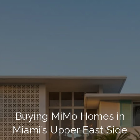
Buying MiMo Homes in
Miami’s Upper East Side