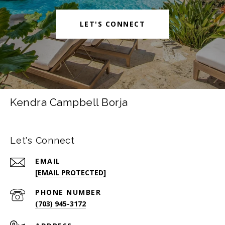
LET'S CONNECT
Kendra Campbell Borja
Let's Connect
EMAIL
[EMAIL PROTECTED]
PHONE NUMBER
(703) 945-3172