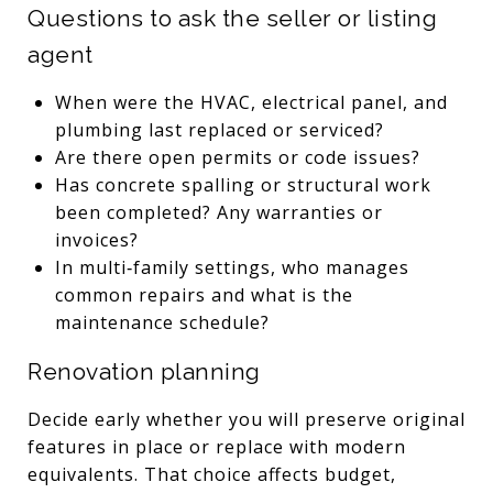
Questions to ask the seller or listing
agent
When were the HVAC, electrical panel, and
plumbing last replaced or serviced?
Are there open permits or code issues?
Has concrete spalling or structural work
been completed? Any warranties or
invoices?
In multi‑family settings, who manages
common repairs and what is the
maintenance schedule?
Renovation planning
Decide early whether you will preserve original
features in place or replace with modern
equivalents. That choice affects budget,