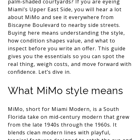
palm‑shaded courtyards? If you are eyeing
Miami’s Upper East Side, you will hear a lot
about MiMo and see it everywhere from
Biscayne Boulevard to nearby side streets.
Buying here means understanding the style,
how condition shapes value, and what to
inspect before you write an offer. This guide
gives you the essentials so you can spot the
real thing, weigh costs, and move forward with
confidence. Let’s dive in.
What MiMo style means
MiMo, short for Miami Modern, is a South
Florida take on mid‑century modern that grew
from the late 1940s through the 1960s. It
blends clean modern lines with playful,