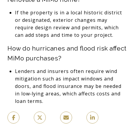
If the property is in a local historic district
or designated, exterior changes may
require design review and permits, which
can add steps and time to your project.
How do hurricanes and flood risk affect
MiMo purchases?
Lenders and insurers often require wind
mitigation such as impact windows and
doors, and flood insurance may be needed
in low‑lying areas, which affects costs and
loan terms.