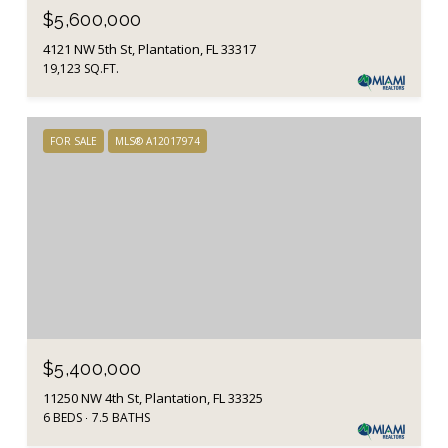
$5,600,000
4121 NW 5th St, Plantation, FL 33317
19,123 SQ.FT.
FOR SALE
MLS® A12017974
$5,400,000
11250 NW 4th St, Plantation, FL 33325
6 BEDS
7.5 BATHS