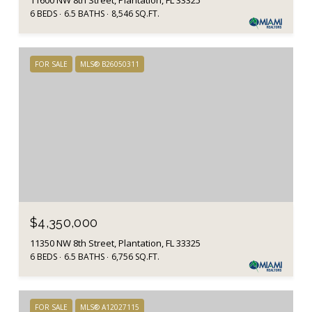
11600 NW 8th Street, Plantation, FL 33325
6 BEDS
6.5 BATHS
8,546 SQ.FT.
FOR SALE
MLS® B26050311
$4,350,000
11350 NW 8th Street, Plantation, FL 33325
6 BEDS
6.5 BATHS
6,756 SQ.FT.
FOR SALE
MLS® A12027115