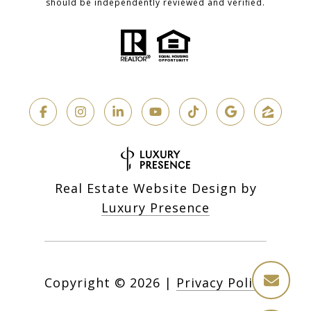
should be independently reviewed and verified.
Real Estate Website Design by
Luxury Presence
Copyright ©
2026
|
Privacy Policy