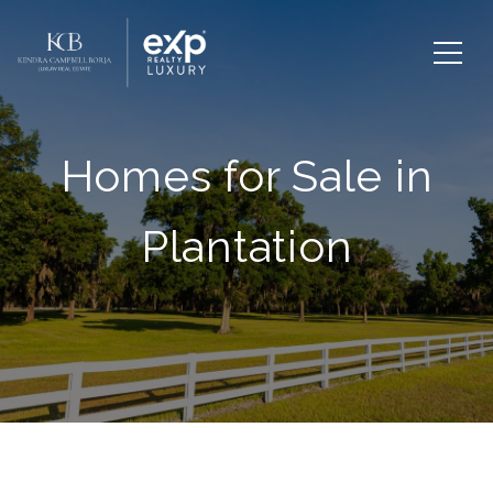
Homes for Sale in
Plantation