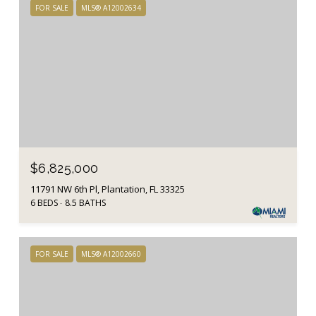
FOR SALE
MLS® A12002634
$6,825,000
11791 NW 6th Pl, Plantation, FL 33325
6 BEDS
8.5 BATHS
FOR SALE
MLS® A12002660