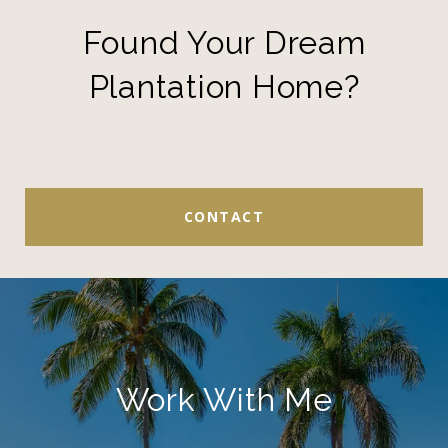
Found Your Dream
Plantation Home?
CONTACT
Work With Me