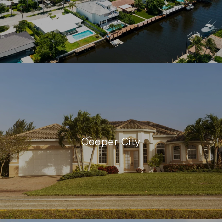
Cooper City