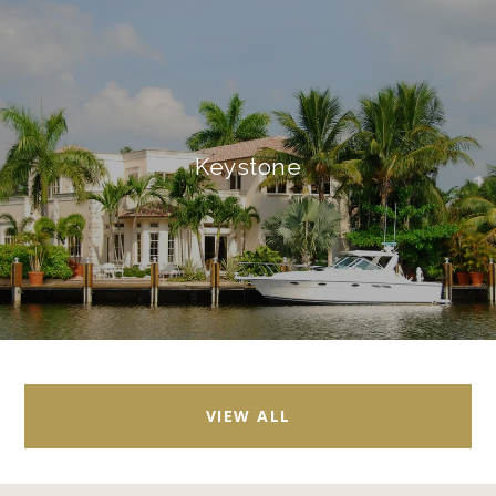
Keystone
VIEW ALL