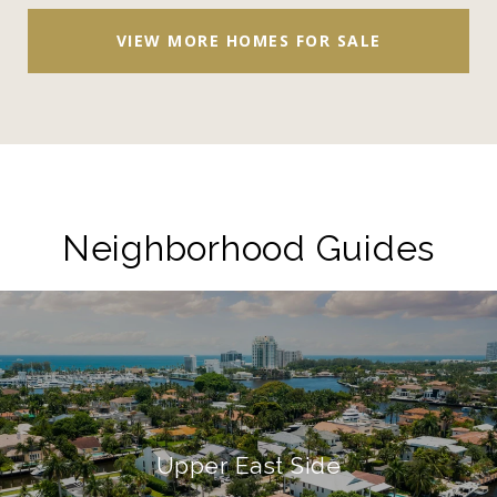
VIEW MORE HOMES FOR SALE
Neighborhood Guides
Upper East Side