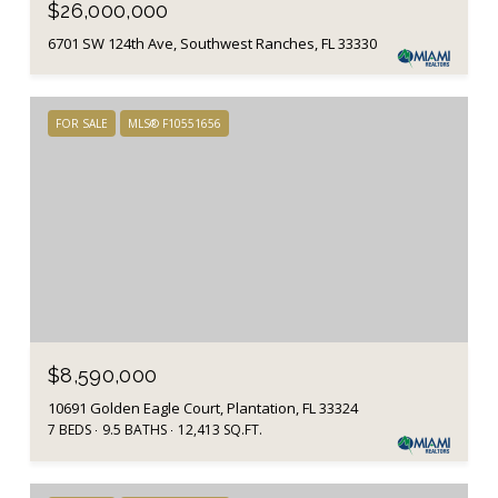
$26,000,000
6701 SW 124th Ave, Southwest Ranches, FL 33330
FOR SALE
MLS® F10551656
$8,590,000
10691 Golden Eagle Court, Plantation, FL 33324
7 BEDS
9.5 BATHS
12,413 SQ.FT.