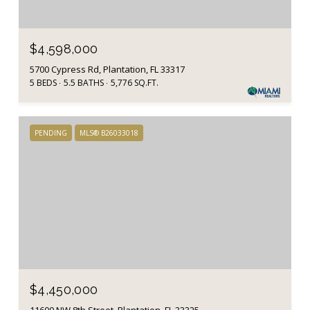
$4,598,000
5700 Cypress Rd, Plantation, FL 33317
5 BEDS
5.5 BATHS
5,776 SQ.FT.
PENDING
MLS® B26033018
$4,450,000