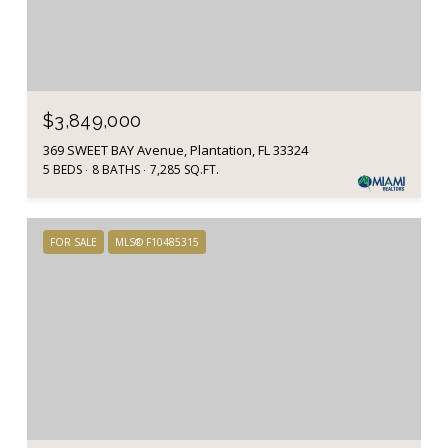
$3,849,000
369 SWEET BAY Avenue, Plantation, FL 33324
5 BEDS
8 BATHS
7,285 SQ.FT.
FOR SALE
MLS® F10485315