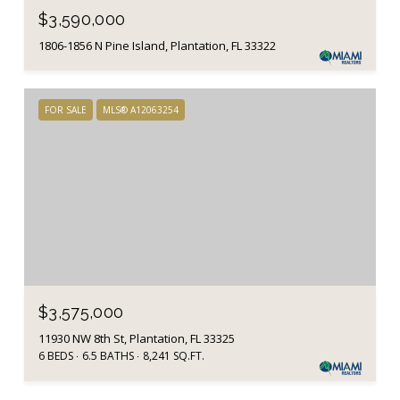
$3,590,000
1806-1856 N Pine Island, Plantation, FL 33322
FOR SALE
MLS® A12063254
$3,575,000
11930 NW 8th St, Plantation, FL 33325
6 BEDS
6.5 BATHS
8,241 SQ.FT.