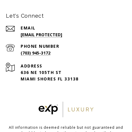
Let's Connect
EMAIL
[EMAIL PROTECTED]
PHONE NUMBER
(703) 945-3172
ADDRESS
636 NE 105TH ST
MIAMI SHORES FL 33138
All information is deemed reliable but not guaranteed and