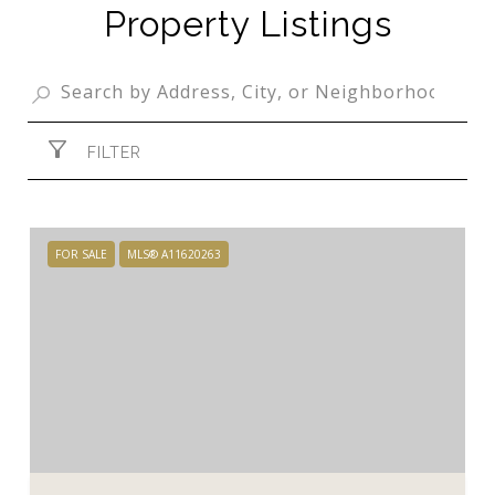
Property Listings
FILTER
FOR SALE
MLS® A11620263