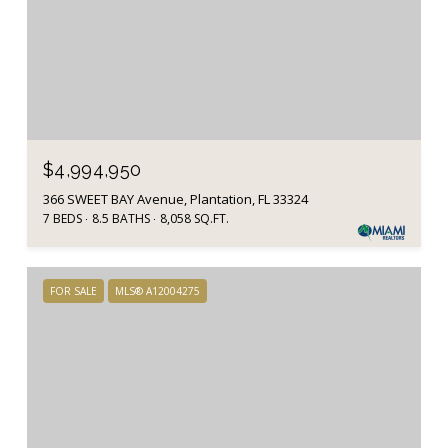
$4,994,950
366 SWEET BAY Avenue, Plantation, FL 33324
7 BEDS
8.5 BATHS
8,058 SQ.FT.
FOR SALE
MLS® A12004275