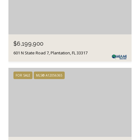
$6,199,900
601 N State Road 7, Plantation, FL 33317
FOR SALE
MLS® A12056365