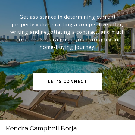
Get assistance in determining current
property value, crafting a competitive offer,
writing and negotiating a contract, and much
more. Let Kendra guide you through your
home-buying journey.
LET'S CONNECT
Kendra Campbell Borja