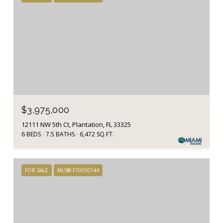
$3,975,000
12111 NW 5th Ct, Plantation, FL 33325
6 BEDS
7.5 BATHS
6,472 SQ.FT.
FOR SALE
MLS® F10550144