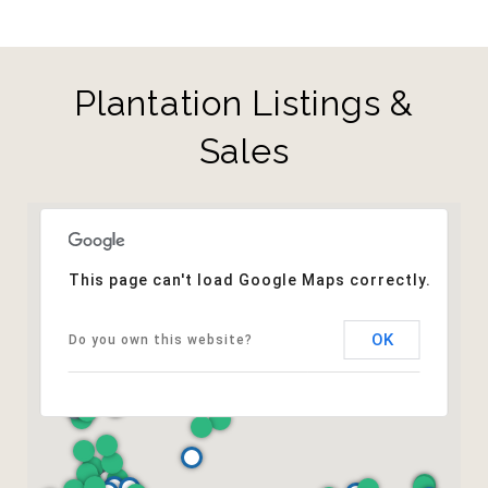
Plantation Listings &
Sales
This page can't load Google Maps correctly.
OK
Do you own this website?