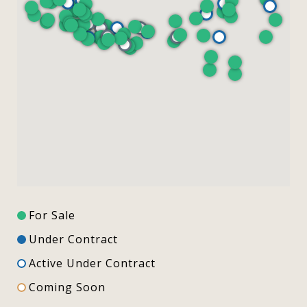
For Sale
Under Contract
Active Under Contract
Coming Soon