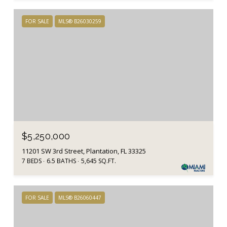
FOR SALE
MLS® B26030259
$5,250,000
11201 SW 3rd Street, Plantation, FL 33325
7 BEDS
6.5 BATHS
5,645 SQ.FT.
FOR SALE
MLS® B26060447